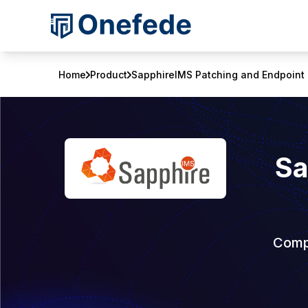
Home
Product
SapphireIMS Patching and Endpoint 
Sa
Compr