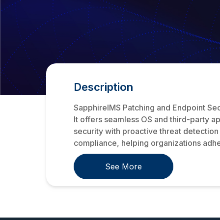
Description
SapphireIMS Patching and Endpoint Secur
It offers seamless OS and third-party 
security with proactive threat detection
compliance, helping organizations adhe
See More