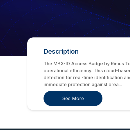
Description
The MBX-ID Access Badge by Rimus Techno
operational efficiency. This cloud-based
detection for real-time identification a
immediate protection against brea...
See More