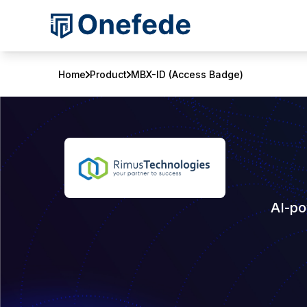
Home
Product
MBX-ID (Access Badge)
AI-po