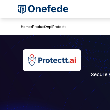
Home
Product
ApiProtectt
Secure 