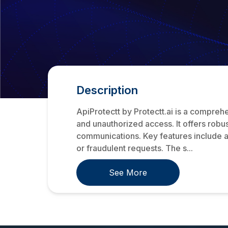
Description
ApiProtectt by Protectt.ai is a comprehe
and unauthorized access. It offers robu
communications. Key features include a
or fraudulent requests. The s...
See More