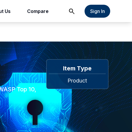
t Us
Compare
Sign In
Item Type
Product
OWASP Top 10,