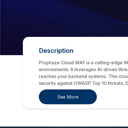
Description
Prophaze Cloud WAF is a cutting-edge We
environments. It leverages AI-driven threa
reaches your backend systems. This cloud-
security against OWASP Top 10 threats, DD
See More