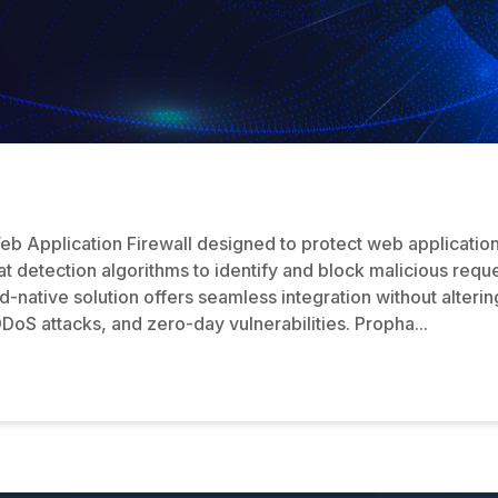
b Application Firewall designed to protect web application
t detection algorithms to identify and block malicious reques
native solution offers seamless integration without altering
oS attacks, and zero-day vulnerabilities. Propha...