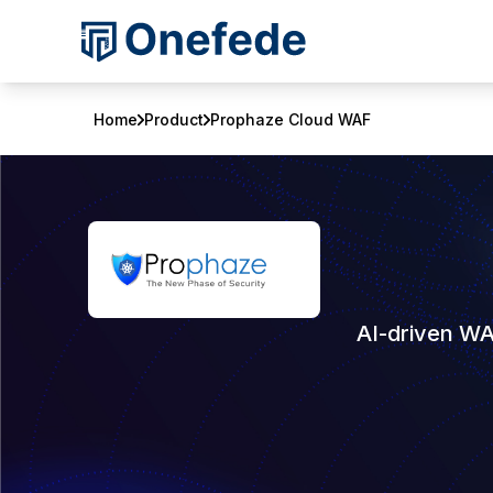
Home
Product
Prophaze Cloud WAF
AI-driven WA