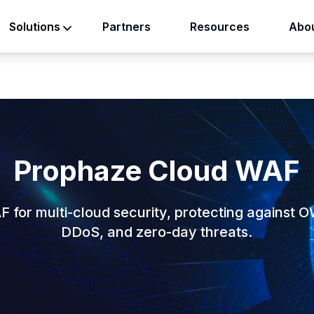
Partners
Resources
Abou
Solutions
Prophaze Cloud WAF
F for multi-cloud security, protecting against 
DDoS, and zero-day threats.