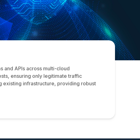
s and APIs across multi-cloud
ts, ensuring only legitimate traffic
 existing infrastructure, providing robust