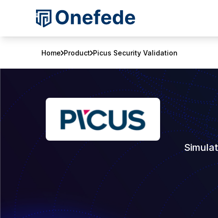
Home
Product
Picus Security Validation
Simulat