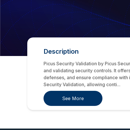
Description
Picus Security Validation by Picus Secur
and validating security controls. It off
defenses, and ensure compliance with i
Security Validation, allowing conti...
See More