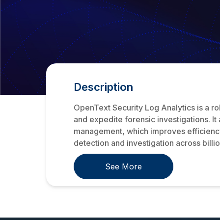
Description
OpenText Security Log Analytics is a r
and expedite forensic investigations. I
management, which improves efficiency 
detection and investigation across billion
See More