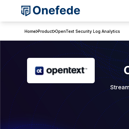
Home
Product
OpenText Security Log Analytics
Stream