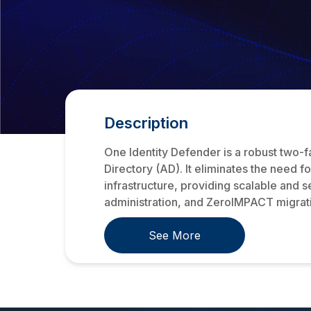
Description
One Identity Defender is a robust two-f
Directory (AD). It eliminates the need 
infrastructure, providing scalable and 
administration, and ZeroIMPACT migratio
See More