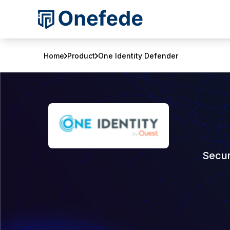
Home
Product
One Identity Defender
Secur