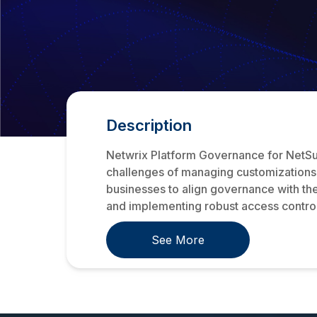
Description
Netwrix Platform Governance for NetSui
challenges of managing customizations a
businesses to align governance with the
and implementing robust access controls
See More