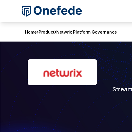
Home
Product
Netwrix Platform Governance
Stream