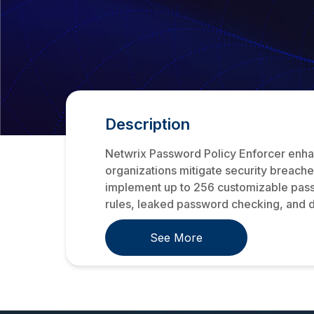
Description
Netwrix Password Policy Enforcer enhan
organizations mitigate security breache
implement up to 256 customizable passw
rules, leaked password checking, and d
See More