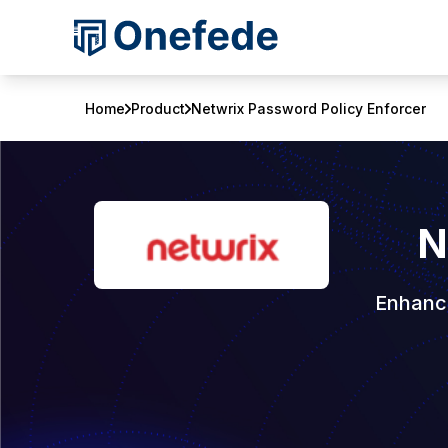
Home
Product
Netwrix Password Policy Enforcer
N
Enhance