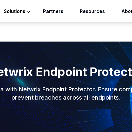
Partners
Resources
Abou
Solutions
twrix Endpoint Protec
ta with Netwrix Endpoint Protector. Ensure com
prevent breaches across all endpoints.