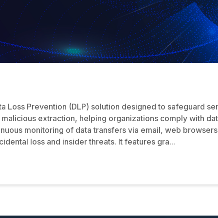
ta Loss Prevention (DLP) solution designed to safeguard sen
 malicious extraction, helping organizations comply with da
nuous monitoring of data transfers via email, web browser
ental loss and insider threats. It features gra...