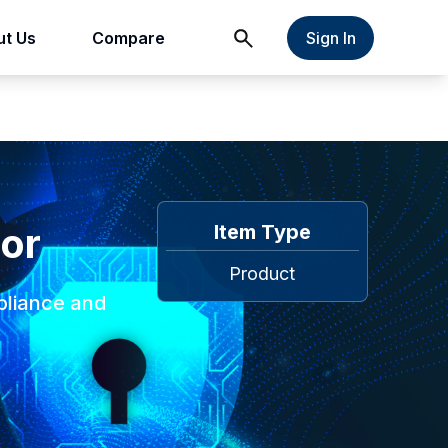
t Us
Compare
Sign In
tor
Item Type
Product
pliance and