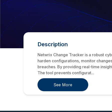
Description
Netwrix Change Tracker is a robust cyber
harden configurations, monitor changes,
breaches. By providing real-time insights
The tool prevents configurat...
See More