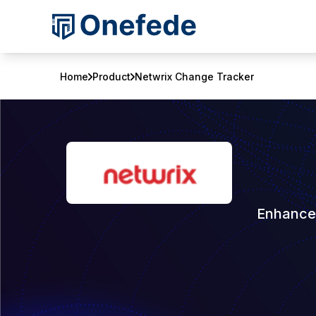
Home
Product
Netwrix Change Tracker
Enhance 