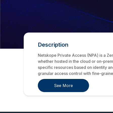
Description
Netskope Private Access (NPA) is a Zer
whether hosted in the cloud or on-premi
specific resources based on identity a
granular access control with fine-graine
See More