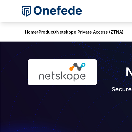
Home
Product
Netskope Private Access (ZTNA)
N
Secure,