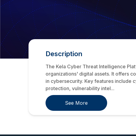
Description
The Kela Cyber Threat Intelligence Plat
organizations' digital assets. It offers
in cybersecurity. Key features include cy
protection, vulnerability intel...
See More