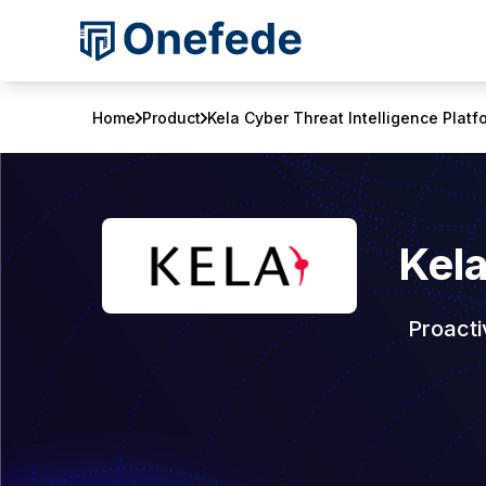
Home
Product
Kela Cyber Threat Intelligence Platf
Kela
Proacti