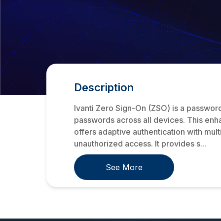
Description
Ivanti Zero Sign-On (ZSO) is a passwordl
passwords across all devices. This enh
offers adaptive authentication with mul
unauthorized access. It provides s...
See More