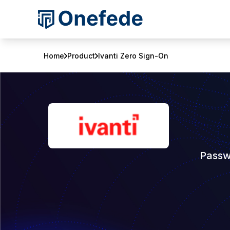
Home
Product
Ivanti Zero Sign-On
Passw