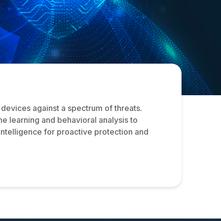
devices against a spectrum of threats.
ne learning and behavioral analysis to
intelligence for proactive protection and