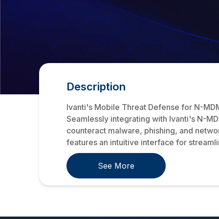
Description
Ivanti's Mobile Threat Defense for N-MDM 
Seamlessly integrating with Ivanti's N-MD
counteract malware, phishing, and network
features an intuitive interface for stream
See More