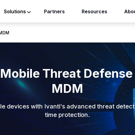
Partners
Resources
Abou
Solutions
N-MDM
 Mobile Threat Defense
MDM
e devices with Ivanti's advanced threat detect
time protection.