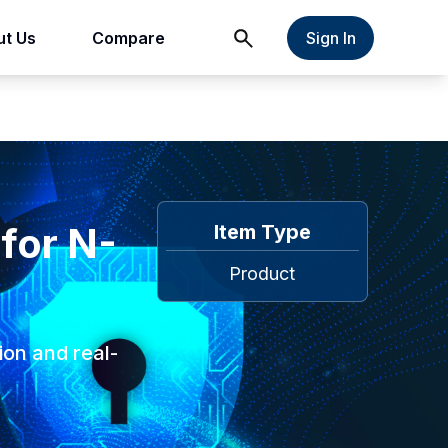
t Us
Compare
Sign In
 for N-
Item Type
Product
ion and real-