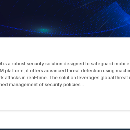
is a robust security solution designed to safeguard mobile 
M platform, it offers advanced threat detection using machi
 attacks in real-time. The solution leverages global threat 
lined management of security policies...