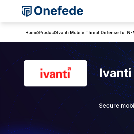
Home
Product
Ivanti Mobile Threat Defense for 
Ivanti
Secure mobil