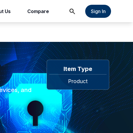
t Us
Compare
Sign In
Item Type
Product
evices, and