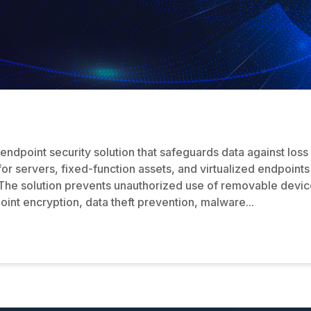
endpoint security solution that safeguards data against loss
 for servers, fixed-function assets, and virtualized endpoint
he solution prevents unauthorized use of removable devices
oint encryption, data theft prevention, malware...