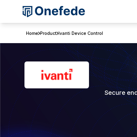
Home
Product
Ivanti Device Control
Secure end