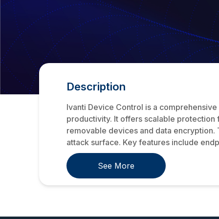
Description
Ivanti Device Control is a comprehensive 
productivity. It offers scalable protection
removable devices and data encryption. T
attack surface. Key features include endp
See More