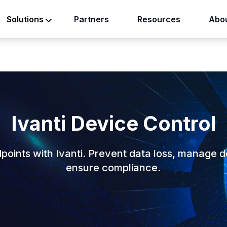
Partners
Resources
Abou
Solutions
Ivanti Device Control
points with Ivanti. Prevent data loss, manage d
ensure compliance.