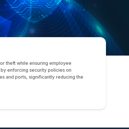
 or theft while ensuring employee
s by enforcing security policies on
 and ports, significantly reducing the