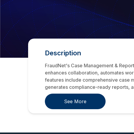
Description
FraudNet's Case Management & Reporting
enhances collaboration, automates work
features include comprehensive case ma
generates compliance-ready reports, an
See More