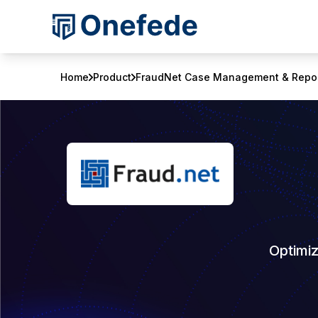
Home
Product
FraudNet Case Management & Repor
Optimi