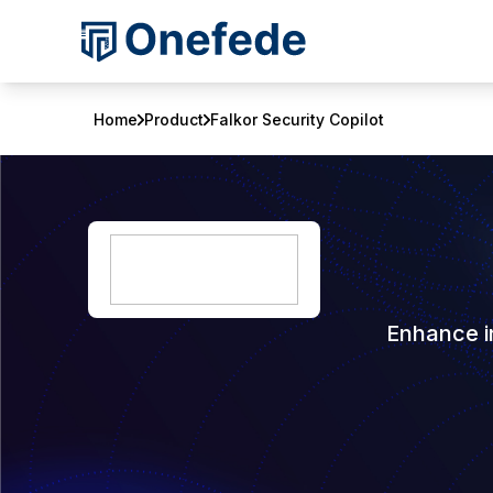
Home
Product
Falkor Security Copilot
Enhance in