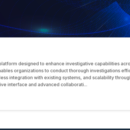
 platform designed to enhance investigative capabilities acr
enables organizations to conduct thorough investigations eff
ss integration with existing systems, and scalability throug
itive interface and advanced collaborati...