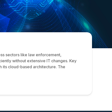
oss sectors like law enforcement,
iciently without extensive IT changes. Key
h its cloud-based architecture. The