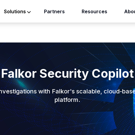
Partners
Resources
Abou
Solutions
Falkor Security Copilot
vestigations with Falkor's scalable, cloud-bas
platform.