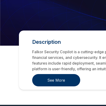
Description
Falkor Security Copilot is a cutting-edge
financial services, and cybersecurity. It 
features include rapid deployment, seamle
platform is user-friendly, offering an intu
See More