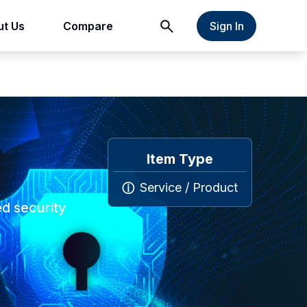
t Us
Compare
Sign In
Item Type
Service / Product
ⓘ
ed security