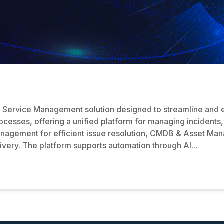
IT Service Management solution designed to streamline and 
processes, offering a unified platform for managing incident
anagement for efficient issue resolution, CMDB & Asset Man
very. The platform supports automation through AI...