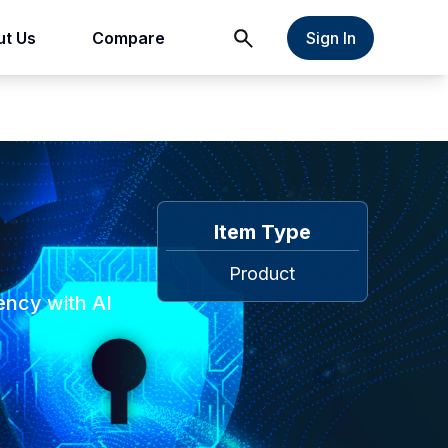
t Us
Compare
Sign In
Item Type
Product
ency with AI