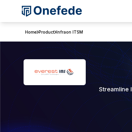
Home
Product
Infraon ITSM
Streamline 