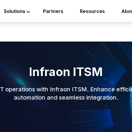
Partners
Resources
Abou
Solutions
Infraon ITSM
IT operations with Infraon ITSM. Enhance effici
automation and seamless integration.