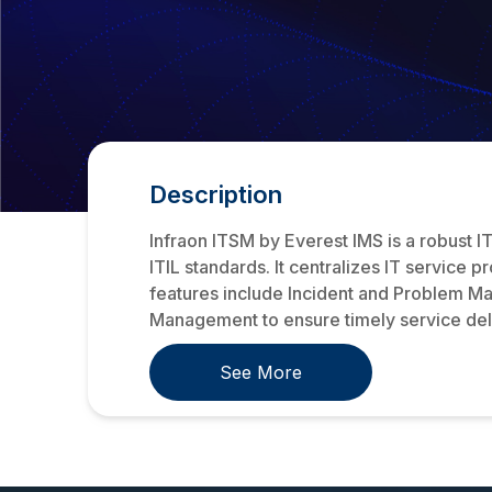
Description
Infraon ITSM by Everest IMS is a robust 
ITIL standards. It centralizes IT service 
features include Incident and Problem M
Management to ensure timely service deli
See More