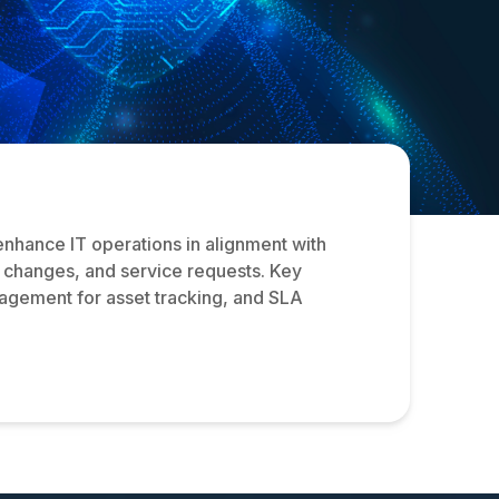
enhance IT operations in alignment with
s, changes, and service requests. Key
agement for asset tracking, and SLA