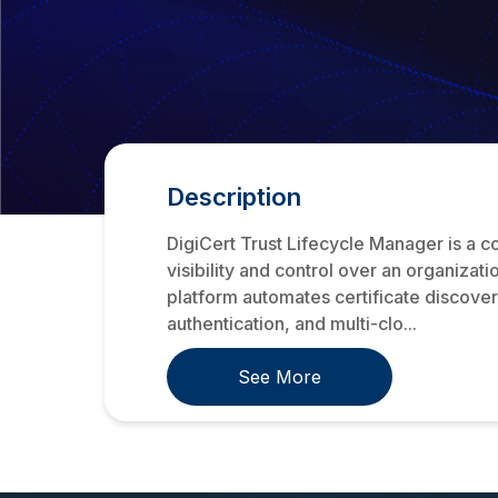
Description
DigiCert Trust Lifecycle Manager is a co
visibility and control over an organizat
platform automates certificate discover
authentication, and multi-clo...
See More