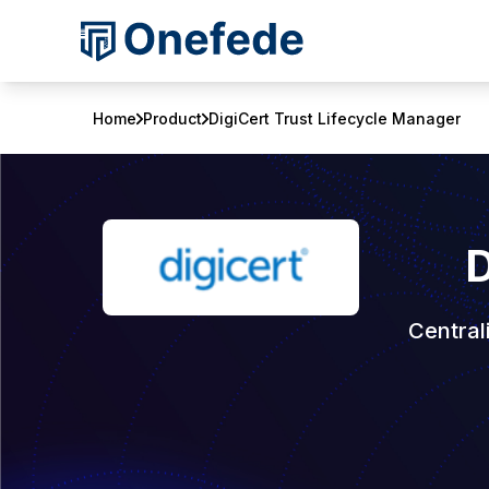
Home
Product
DigiCert Trust Lifecycle Manager
D
Central