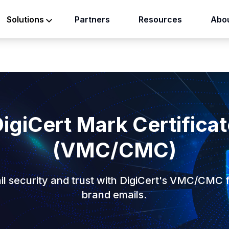
Partners
Resources
Abou
Solutions
)
igiCert Mark Certifica
(VMC/CMC)
l security and trust with DigiCert's VMC/CMC f
brand emails.