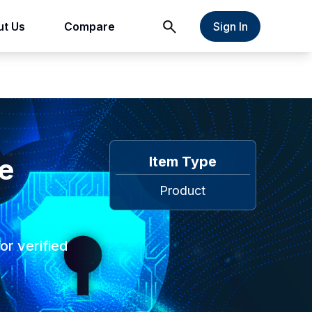
t Us
Compare
Sign In
te
Item Type
Product
or verified