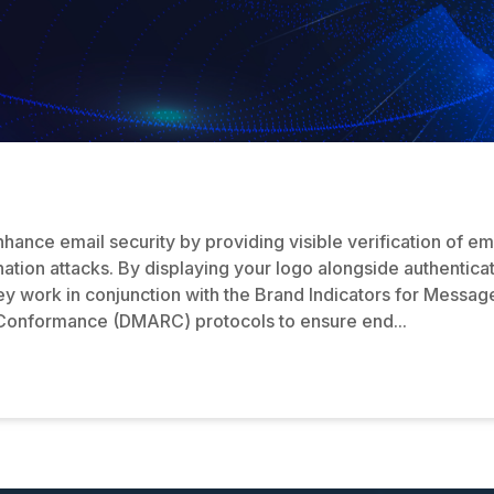
nce email security by providing visible verification of emai
tion attacks. By displaying your logo alongside authenticat
ey work in conjunction with the Brand Indicators for Messag
 Conformance (DMARC) protocols to ensure end...