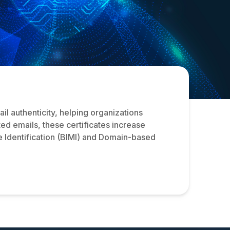
l authenticity, helping organizations
ed emails, these certificates increase
e Identification (BIMI) and Domain-based