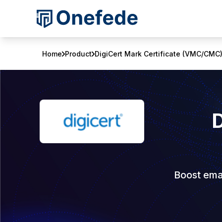
Home
Product
DigiCert Mark Certificate (VMC/CMC
D
Boost emai