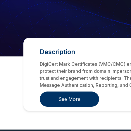
Description
DigiCert Mark Certificates (VMC/CMC) enha
protect their brand from domain impersona
trust and engagement with recipients. Th
Message Authentication, Reporting, and
See More